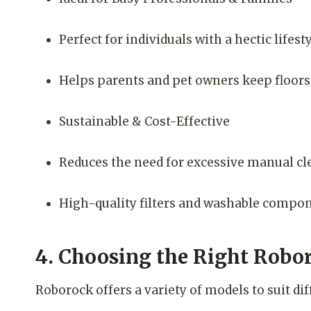
Perfect for individuals with a hectic life
Helps parents and pet owners keep floors f
Sustainable & Cost-Effective
Reduces the need for excessive manual cl
High-quality filters and washable compo
4. Choosing the Right Robo
Roborock offers a variety of models to suit d