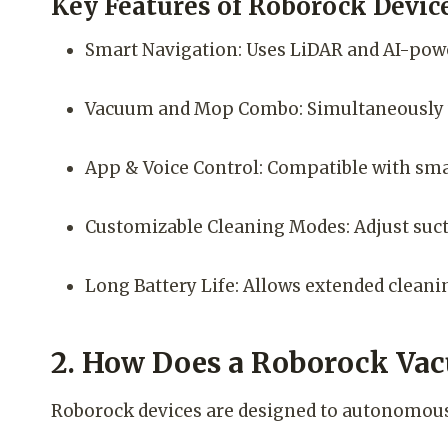
Key Features of Roborock Device
Smart Navigation: Uses LiDAR and AI-powe
Vacuum and Mop Combo: Simultaneously v
App & Voice Control: Compatible with sma
Customizable Cleaning Modes: Adjust suct
Long Battery Life: Allows extended cleanin
2. How Does a Roborock Va
Roborock devices are designed to autonomous