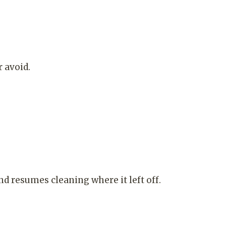
 avoid.
nd resumes cleaning where it left off.