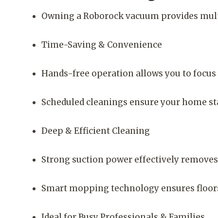
Owning a Roborock vacuum provides mult
Time-Saving & Convenience
Hands-free operation allows you to focus 
Scheduled cleanings ensure your home sta
Deep & Efficient Cleaning
Strong suction power effectively removes d
Smart mopping technology ensures floors
Ideal for Busy Professionals & Families