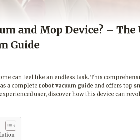
uum and Mop Device? – The 
um Guide
home can feel like an endless task. This comprehens
 as a complete
robot vacuum guide
and offers top
sm
experienced user, discover how this device can revol
lution