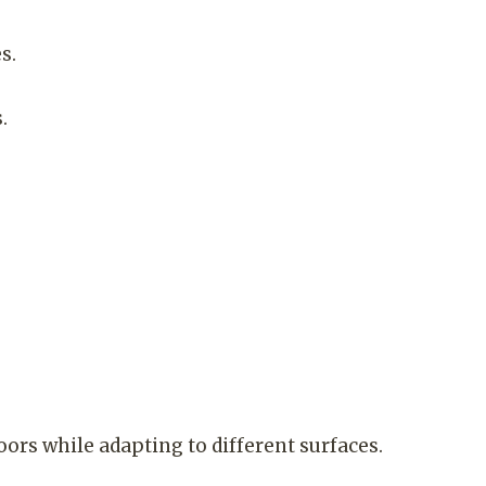
s.
.
s while adapting to different surfaces.