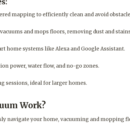
s:
red mapping to efficiently clean and avoid obstacle
acuums and mops floors, removing dust and stains
rt home systems like Alexa and Google Assistant.
ion power, water flow, and no-go zones.
g sessions, ideal for larger homes.
cuum Work?
ly navigate your home, vacuuming and mopping floor