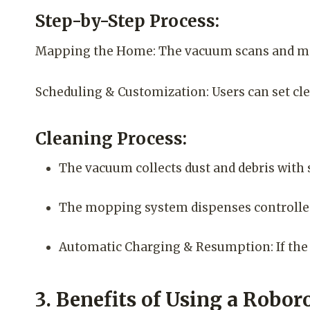
Step-by-Step Process:
Mapping the Home: The vacuum scans and map
Scheduling & Customization: Users can set clea
Cleaning Process:
The vacuum collects dust and debris with 
The mopping system dispenses controlled 
Automatic Charging & Resumption: If the ba
3. Benefits of Using a Rob