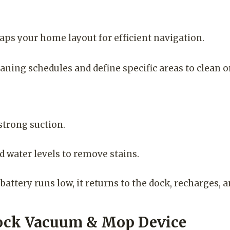
s your home layout for efficient navigation.
ning schedules and define specific areas to clean or
strong suction.
water levels to remove stains.
ttery runs low, it returns to the dock, recharges, a
orock Vacuum & Mop Device