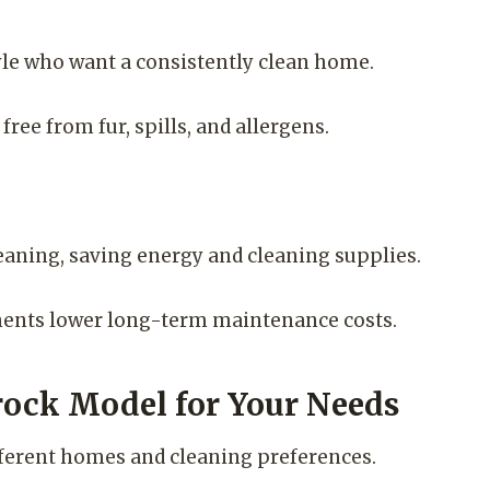
style who want a consistently clean home.
ree from fur, spills, and allergens.
eaning, saving energy and cleaning supplies.
nents lower long-term maintenance costs.
rock Model for Your Needs
ifferent homes and cleaning preferences.