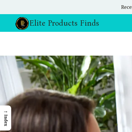
Skip
Rece
to
content
Elite Products Finds
→
Index