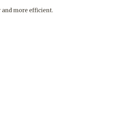
and more efficient.