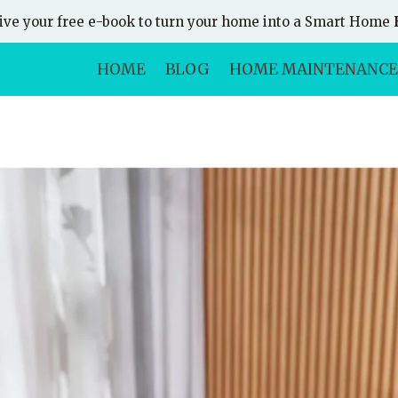
ive your free e-book to turn your home into a Smart Home
HOME
BLOG
HOME MAINTENANCE