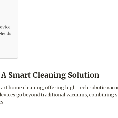
evice
 Needs
 A Smart Cleaning Solution
mart home cleaning, offering high-tech robotic vacu
 devices go beyond traditional vacuums, combining 
s.