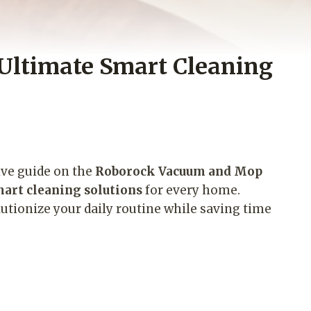
Ultimate Smart Cleaning
ive guide on the
Roborock Vacuum and Mop
art cleaning solutions
for every home.
utionize your daily routine while saving time