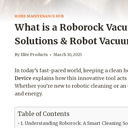
HOME MAINTENANCE HUB
What is a Roborock Vac
Solutions & Robot Vacu
By
Elite Products
March 10, 2025
In today’s fast-paced world, keeping a clean 
Device
explains how this innovative tool acts
Whether you’re new to robotic cleaning or an 
and energy.
Table of Contents
1. Understanding Roborock: A Smart Cleaning So