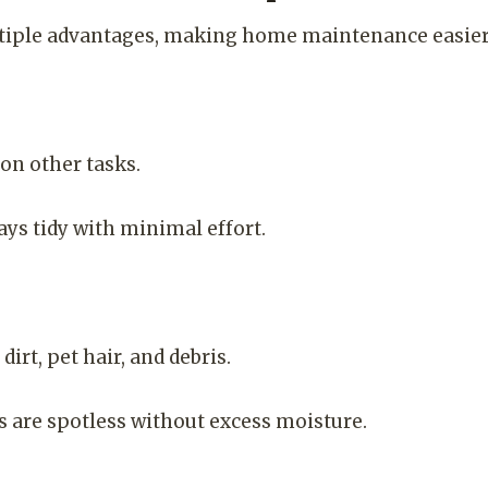
iple advantages, making home maintenance easier 
on other tasks.
ys tidy with minimal effort.
irt, pet hair, and debris.
 are spotless without excess moisture.