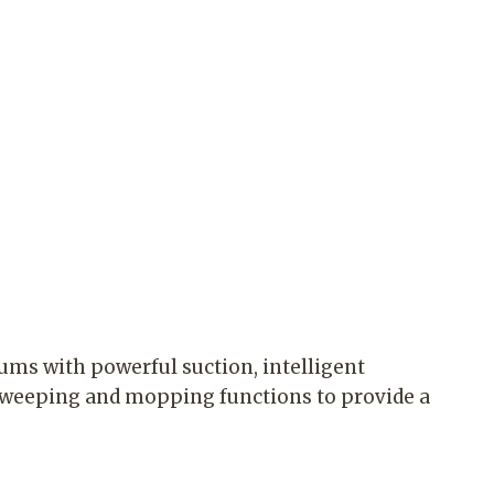
ums with powerful suction, intelligent
sweeping and mopping functions to provide a