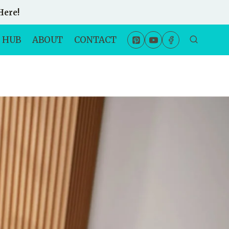
Here!
 HUB
ABOUT
CONTACT