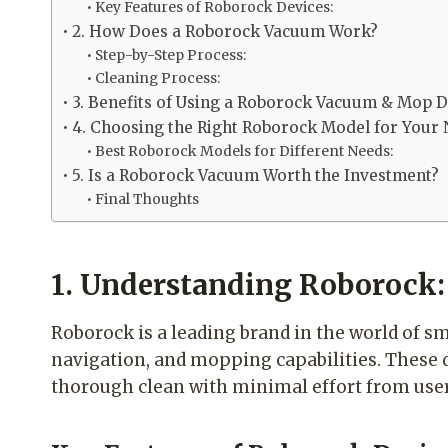
Key Features of Roborock Devices:
2. How Does a Roborock Vacuum Work?
Step-by-Step Process:
Cleaning Process:
3. Benefits of Using a Roborock Vacuum & Mop D
4. Choosing the Right Roborock Model for Your
Best Roborock Models for Different Needs:
5. Is a Roborock Vacuum Worth the Investment?
Final Thoughts
1. Understanding Roborock:
Roborock is a leading brand in the world of s
navigation, and mopping capabilities. These
thorough clean with minimal effort from user