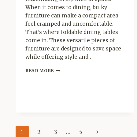
When it comes to dining, bulky
furniture can make a compact area
feel cramped and uncomfortable.
That’s where foldable dining tables
come in. These versatile pieces of
furniture are designed to save space
while offering style and…
BEST
READ MORE
FOLDABLE
DINING
TABLES
FOR
SMALL
SPACES
Page
Next
1
2
3
…
5