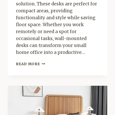
solution. These desks are perfect for
compact areas, providing
functionality and style while saving
floor space. Whether you work
remotely or need a spot for
occasional tasks, wall-mounted
desks can transform your small
home office into a productive…
CREATIVE
READ MORE
WALL-
MOUNTED
DESK
IDEAS
FOR
SMALL
HOME
OFFICES