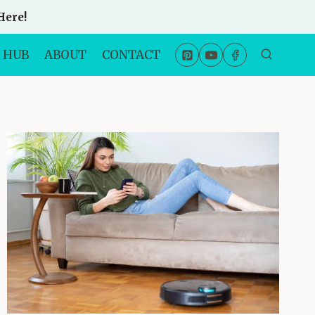
Here!
 HUB
ABOUT
CONTACT