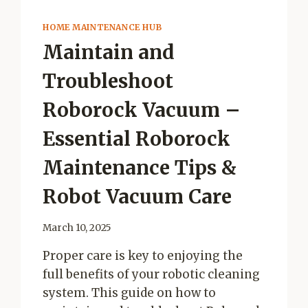
HOME MAINTENANCE HUB
Maintain and
Troubleshoot
Roborock Vacuum –
Essential Roborock
Maintenance Tips &
Robot Vacuum Care
March 10, 2025
Proper care is key to enjoying the
full benefits of your robotic cleaning
system. This guide on how to