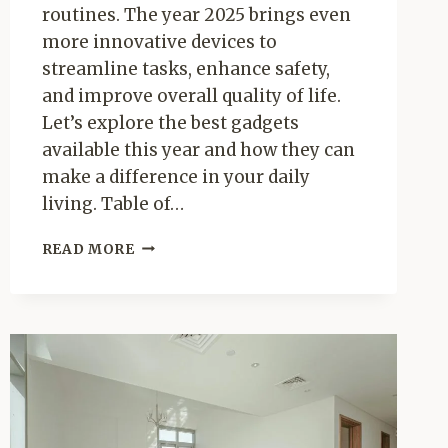
routines. The year 2025 brings even
more innovative devices to
streamline tasks, enhance safety,
and improve overall quality of life.
Let’s explore the best gadgets
available this year and how they can
make a difference in your daily
living. Table of…
SMART
READ MORE
HOME
GADGETS
THAT
SIMPLIFY
DAILY
LIVING
IN
2025