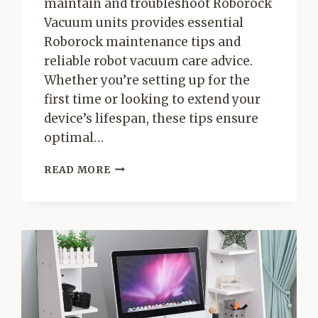
maintain and troubleshoot Roborock
Vacuum units provides essential
Roborock maintenance tips and
reliable robot vacuum care advice.
Whether you’re setting up for the
first time or looking to extend your
device’s lifespan, these tips ensure
optimal…
MAINTAIN
READ MORE
AND
TROUBLESHOOT
ROBOROCK
VACUUM
–
ESSENTIAL
ROBOROCK
MAINTENANCE
TIPS
&