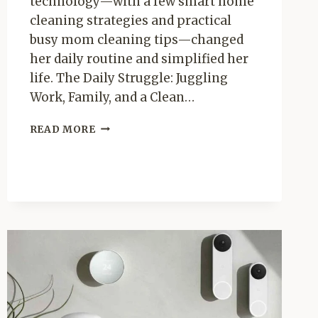
technology—with a few smart home
cleaning strategies and practical
busy mom cleaning tips—changed
her daily routine and simplified her
life. The Daily Struggle: Juggling
Work, Family, and a Clean…
MEET
READ MORE
SARAH:
HOW
A
ROBOROCK
VACUUM
TRANSFORMED
HER
DAILY
ROUTINE