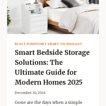
BLOG
|
FURNITURE
|
SMART TECHNOLOGY
Smart Bedside Storage
Solutions: The
Ultimate Guide for
Modern Homes 2025
December 30, 2024
Gone are the days when a simple