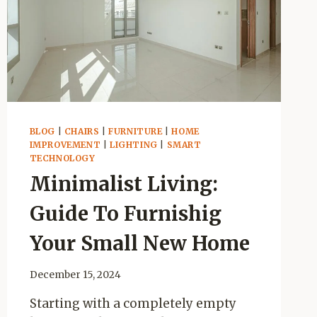
BLOG
|
CHAIRS
|
FURNITURE
|
HOME
IMPROVEMENT
|
LIGHTING
|
SMART
TECHNOLOGY
Minimalist Living:
Guide To Furnishig
Your Small New Home
December 15, 2024
Starting with a completely empty