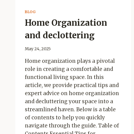
BLOG
Home Organization
and declottering
May 24, 2025
Home organization plays a pivotal
role in creating a comfortable and
functional living space. In this
article, we provide practical tips and
expert advice on home organization
and decluttering your space into a
streamlined haven. Below is a table
of contents to help you quickly
navigate through the guide. Table of
Contents Essential Tips for…