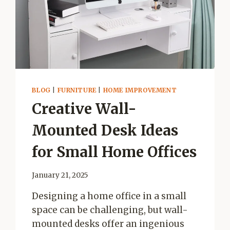
ROBOT
VACUUM
CARE
BLOG
|
FURNITURE
|
HOME IMPROVEMENT
Creative Wall-
Mounted Desk Ideas
for Small Home Offices
January 21, 2025
Designing a home office in a small
space can be challenging, but wall-
mounted desks offer an ingenious