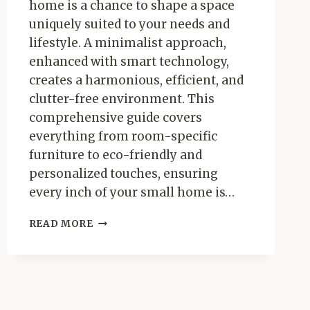
home is a chance to shape a space
uniquely suited to your needs and
lifestyle. A minimalist approach,
enhanced with smart technology,
creates a harmonious, efficient, and
clutter-free environment. This
comprehensive guide covers
everything from room-specific
furniture to eco-friendly and
personalized touches, ensuring
every inch of your small home is…
MINIMALIST
READ MORE
LIVING:
GUIDE
TO
FURNISHIG
YOUR
SMALL