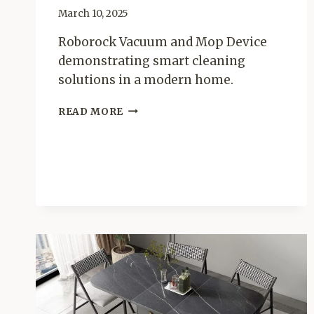
March 10, 2025
Roborock Vacuum and Mop Device
demonstrating smart cleaning
solutions in a modern home.
WHAT
READ MORE
IS
A
ROBOROCK
VACUUM
AND
MOP
DEVICE?
–
THE
ULTIMATE
SMART
CLEANING
SOLUTIONS