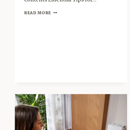
HOME
READ MORE
ORGANIZATION
AND
DECLOTTERING