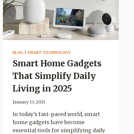
BLOG
|
SMART TECHNOLOGY
Smart Home Gadgets
That Simplify Daily
Living in 2025
January 13, 2025
In today’s fast-paced world, smart
home gadgets have become
essential tools for simplifying daily