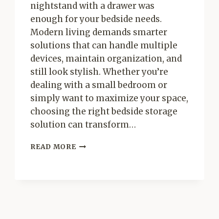
nightstand with a drawer was
enough for your bedside needs.
Modern living demands smarter
solutions that can handle multiple
devices, maintain organization, and
still look stylish. Whether you’re
dealing with a small bedroom or
simply want to maximize your space,
choosing the right bedside storage
solution can transform…
SMART
READ MORE
BEDSIDE
STORAGE
SOLUTIONS:
THE
ULTIMATE
GUIDE
FOR