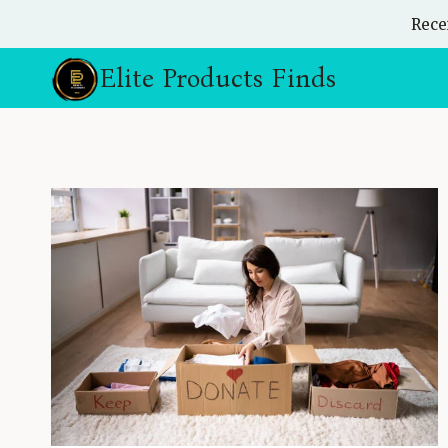
Skip
Rece
to
content
Elite Products Finds