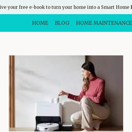
ive your free e-book to turn your home into a Smart Home
HOME
BLOG
HOME MAINTENANCE