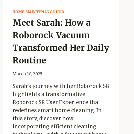
HOME MAINTENANCE HUB
Meet Sarah: How a
Roborock Vacuum
Transformed Her Daily
Routine
March 10, 2025
Sarah’s journey with her Roborock S8
highlights a transformative
Roborock S8 User Experience that
redefines smart home cleaning. In
this story, discover how
incorporating efficient cleaning