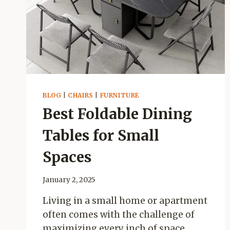
&
ROBOT
VACUUM
GUIDE
BLOG
|
CHAIRS
|
FURNITURE
Best Foldable Dining
Tables for Small
Spaces
January 2, 2025
Living in a small home or apartment
often comes with the challenge of
maximizing every inch of space.