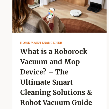
HOME MAINTENANCE HUB
What is a Roborock
Vacuum and Mop
Device? – The
Ultimate Smart
Cleaning Solutions &
Robot Vacuum Guide