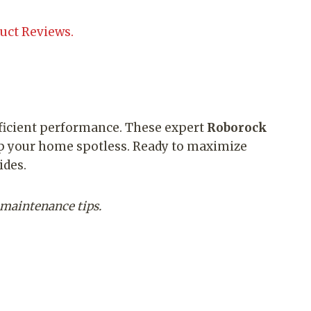
uct Reviews.
fficient performance. These expert
Roborock
ep your home spotless. Ready to maximize
ides.
 maintenance tips.