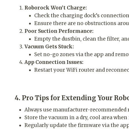
Roborock Won’t Charge:
Check the charging dock’s connection 
Ensure there are no obstructions arou
Poor Suction Performance:
Empty the dustbin, clean the filter, a
Vacuum Gets Stuck:
Set no-go zones via the app and remov
App Connection Issues:
Restart your WiFi router and reconnec
4. Pro Tips for Extending Your Rob
Always use manufacturer-recommended r
Store the vacuum in a dry, cool area when 
Regularly update the firmware via the ap