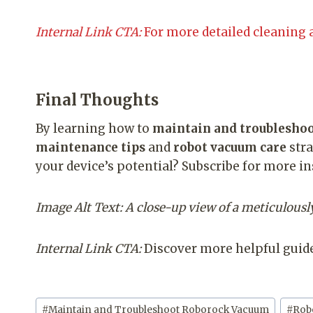
Internal Link CTA:
For more detailed cleaning 
Final Thoughts
By learning how to
maintain and troublesho
maintenance tips
and
robot vacuum care
stra
your device’s potential? Subscribe for more i
Image Alt Text: A close-up view of a meticulou
Internal Link CTA:
Discover more helpful guide
Post
#
Maintain and Troubleshoot Roborock Vacuum
#
Rob