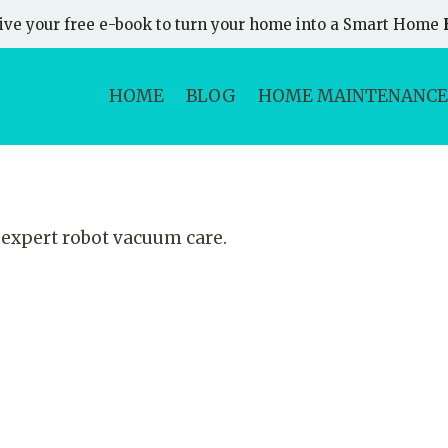
ive your free e-book to turn your home into a Smart Home
HOME
BLOG
HOME MAINTENANCE