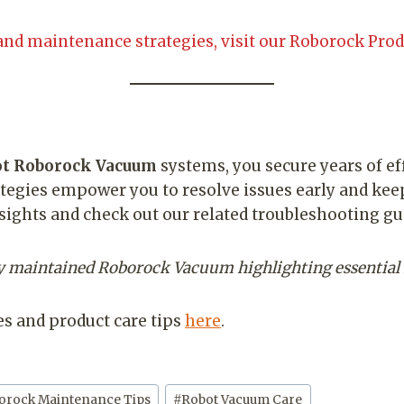
and maintenance strategies, visit our Roborock Prod
ot Roborock Vacuum
systems, you secure years of e
tegies empower you to resolve issues early and ke
nsights and check out our related troubleshooting gu
sly maintained Roborock Vacuum highlighting essential
s and product care tips
here
.
orock Maintenance Tips
#
Robot Vacuum Care