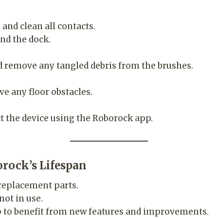
and clean all contacts.
nd the dock.
nd remove any tangled debris from the brushes.
e any floor obstacles.
t the device using the Roborock app.
orock’s Lifespan
eplacement parts.
not in use.
p to benefit from new features and improvements.