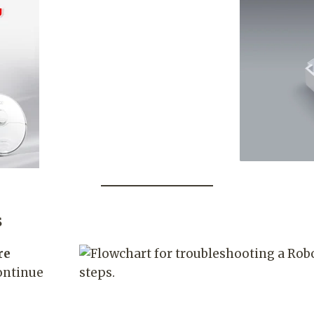
s
re
ontinue