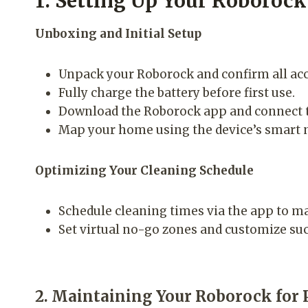
1. Setting Up Your Roborock
Unboxing and Initial Setup
Unpack your Roborock and confirm all acc
Fully charge the battery before first use.
Download the Roborock app and connect t
Map your home using the device’s smart na
Optimizing Your Cleaning Schedule
Schedule cleaning times via the app to mat
Set virtual no-go zones and customize suc
2. Maintaining Your Roborock for