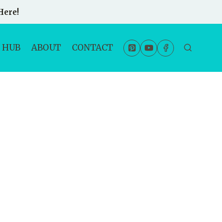
Here!
 HUB
ABOUT
CONTACT