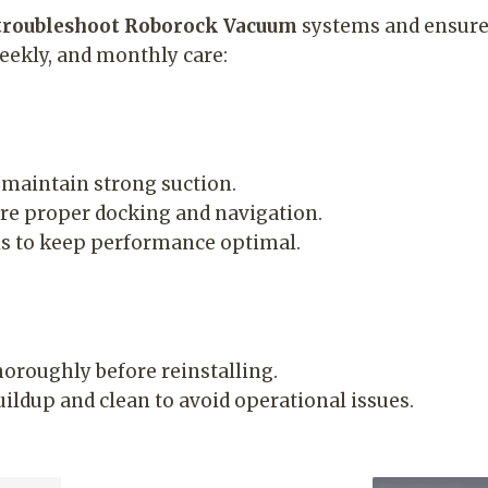
troubleshoot Roborock Vacuum
systems and ensure 
weekly, and monthly care:
maintain strong suction.
e proper docking and navigation.
s to keep performance optimal.
thoroughly before reinstalling.
ldup and clean to avoid operational issues.