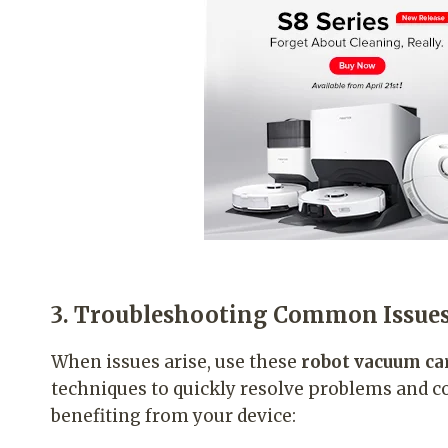
3. Troubleshooting Common Issue
When issues arise, use these
robot vacuum ca
techniques to quickly resolve problems and c
benefiting from your device: