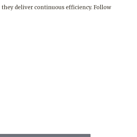
they deliver continuous efficiency. Follow