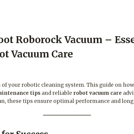
oot Roborock Vacuum – Esse
ot Vacuum Care
ts of your robotic cleaning system. This guide on ho
intenance tips
and reliable
robot vacuum care
advi
pan, these tips ensure optimal performance and long