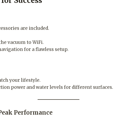
 for Success
essories are included.
he vacuum to WiFi.
vigation for a flawless setup.
ch your lifestyle.
tion power and water levels for different surfaces.
 Peak Performance