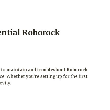
ntial Roborock
w to
maintain and troubleshoot Roborock
ce. Whether you’re setting up for the first
evity.