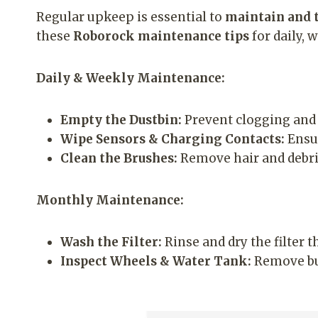
Regular upkeep is essential to
maintain and 
these
Roborock maintenance tips
for daily, 
Daily & Weekly Maintenance:
Empty the Dustbin:
Prevent clogging and 
Wipe Sensors & Charging Contacts:
Ensur
Clean the Brushes:
Remove hair and debri
Monthly Maintenance:
Wash the Filter:
Rinse and dry the filter 
Inspect Wheels & Water Tank:
Remove bui