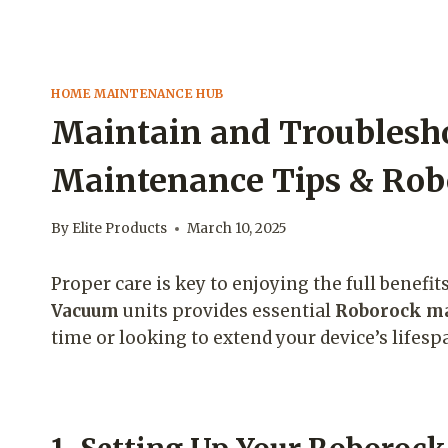
HOME MAINTENANCE HUB
Maintain and Troublesh
Maintenance Tips & Rob
By
Elite Products
March 10, 2025
Proper care is key to enjoying the full benefi
Vacuum
units provides essential
Roborock ma
time or looking to extend your device’s lifes