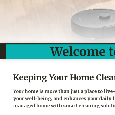
Welcome t
Keeping Your Home Clean
Your home is more than just a place to liv
your well-being, and enhances your daily li
managed home with smart cleaning solution