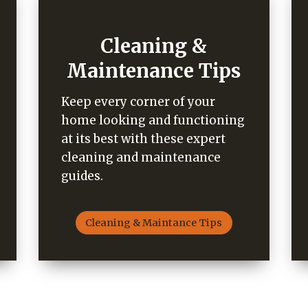
Cleaning &
Maintenance Tips
Keep every corner of your
home looking and functioning
at its best with these expert
cleaning and maintenance
guides.
Cleaning & Maintance Tips