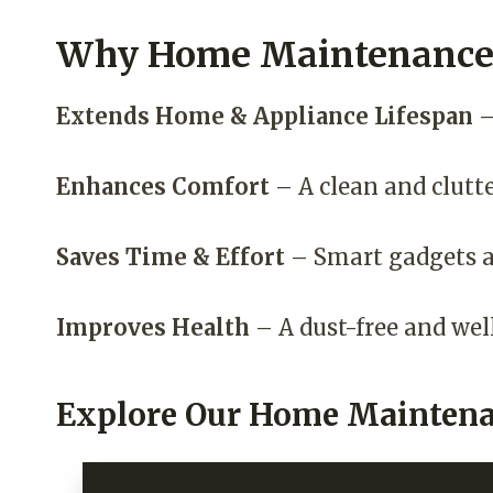
Why Home Maintenance 
Extends Home & Appliance Lifespan
–
Enhances Comfort
– A clean and clutt
Saves Time & Effort
– Smart gadgets a
Improves Health
– A dust-free and wel
Explore Our Home Maintena