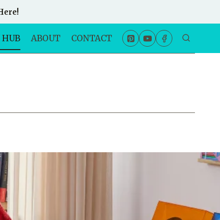
Here!
 HUB
ABOUT
CONTACT