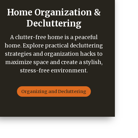
Home Organization &
Decluttering
A clutter-free home is a peaceful
home. Explore practical decluttering
strategies and organization hacks to
maximize space and create a stylish,
stress-free environment.
Organizing and Decluttering