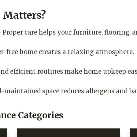
Matters?
 Proper care helps your furniture, flooring, a
er-free home creates a relaxing atmosphere.
nd efficient routines make home upkeep eas
l-maintained space reduces allergens and bac
nce Categories