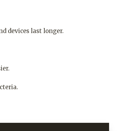
nd devices last longer.
ier.
teria.