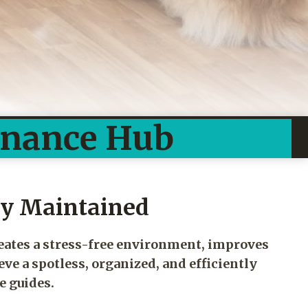
enance Hub
ly Maintained
reates a stress-free environment, improves
eve a spotless, organized, and efficiently
e guides.