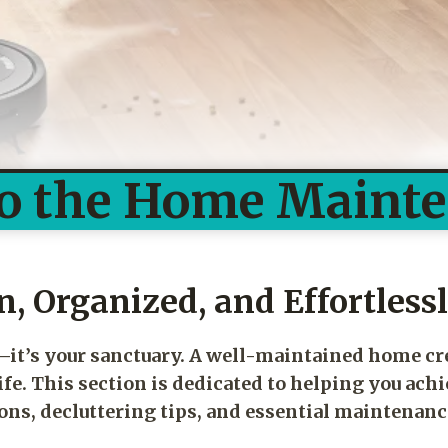
o the Home Maint
, Organized, and Effortless
e—it’s your sanctuary. A well-maintained home c
fe. This section is dedicated to helping you achi
s, decluttering tips, and essential maintenanc