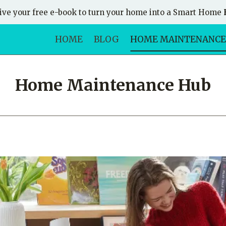
ive your free e-book to turn your home into a Smart Home
HOME
BLOG
HOME MAINTENANCE
Home Maintenance Hub