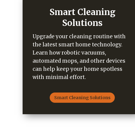
Smart Cleaning
Solutions
Upgrade your cleaning routine with
the latest smart home technology.
Learn how robotic vacuums,
automated mops, and other devices
can help keep your home spotless
with minimal effort.
Smart Cleaning Solutions