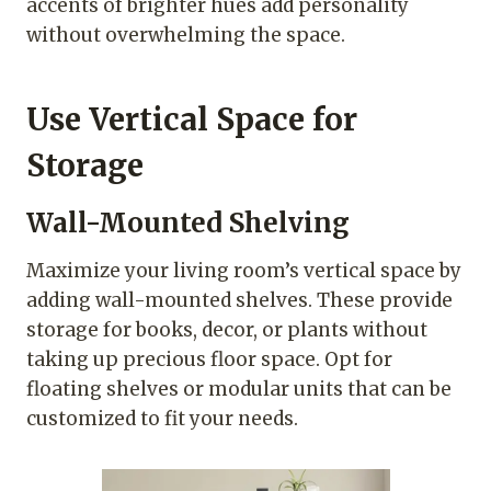
accents of brighter hues add personality
without overwhelming the space.
Use Vertical Space for
Storage
Wall-Mounted Shelving
Maximize your living room’s vertical space by
adding wall-mounted shelves. These provide
storage for books, decor, or plants without
taking up precious floor space. Opt for
floating shelves or modular units that can be
customized to fit your needs.