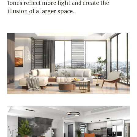
tones reflect more light and create the
illusion of a larger space.