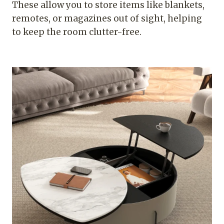
These allow you to store items like blankets,
remotes, or magazines out of sight, helping
to keep the room clutter-free.