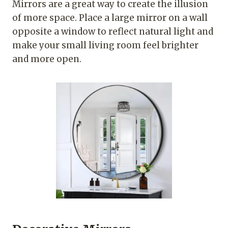
Mirrors are a great way to create the illusion
of more space. Place a large mirror on a wall
opposite a window to reflect natural light and
make your small living room feel brighter
and more open.