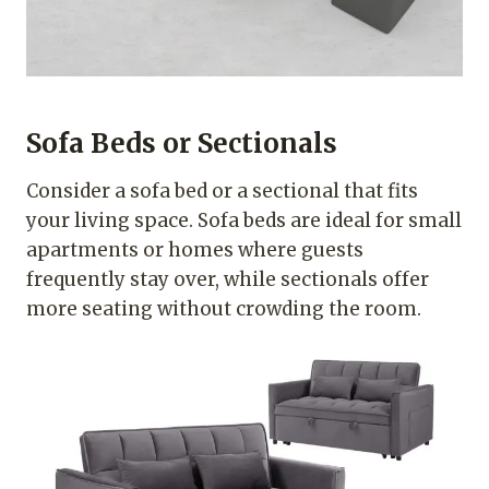
Sofa Beds or Sectionals
Consider a sofa bed or a sectional that fits
your living space. Sofa beds are ideal for small
apartments or homes where guests
frequently stay over, while sectionals offer
more seating without crowding the room.