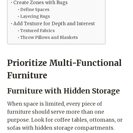
Create Zones with Rugs
Define Spaces
Layering Rugs
Add Texture for Depth and Interest
Textured Fabrics
Throw Pillows and Blankets
Prioritize Multi-Functional
Furniture
Furniture with Hidden Storage
When space is limited, every piece of
furniture should serve more than one
purpose. Look for coffee tables, ottomans, or
sofas with hidden storage compartments.