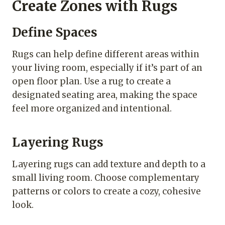
Create Zones with Rugs
Define Spaces
Rugs can help define different areas within
your living room, especially if it’s part of an
open floor plan. Use a rug to create a
designated seating area, making the space
feel more organized and intentional.
Layering Rugs
Layering rugs can add texture and depth to a
small living room. Choose complementary
patterns or colors to create a cozy, cohesive
look.