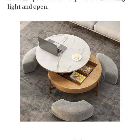
light and open.