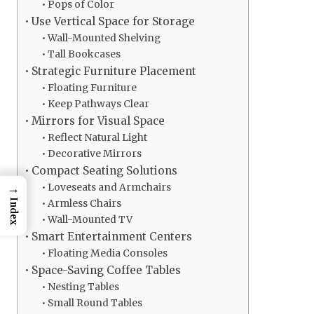
Pops of Color
Use Vertical Space for Storage
Wall-Mounted Shelving
Tall Bookcases
Strategic Furniture Placement
Floating Furniture
Keep Pathways Clear
Mirrors for Visual Space
Reflect Natural Light
Decorative Mirrors
Compact Seating Solutions
→
Loveseats and Armchairs
Index
Armless Chairs
Wall-Mounted TV
Smart Entertainment Centers
Floating Media Consoles
Space-Saving Coffee Tables
Nesting Tables
Small Round Tables