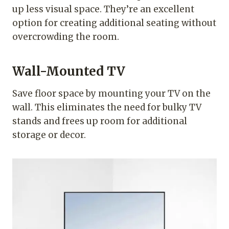
up less visual space. They’re an excellent
option for creating additional seating without
overcrowding the room.
Wall-Mounted TV
Save floor space by mounting your TV on the
wall. This eliminates the need for bulky TV
stands and frees up room for additional
storage or decor.