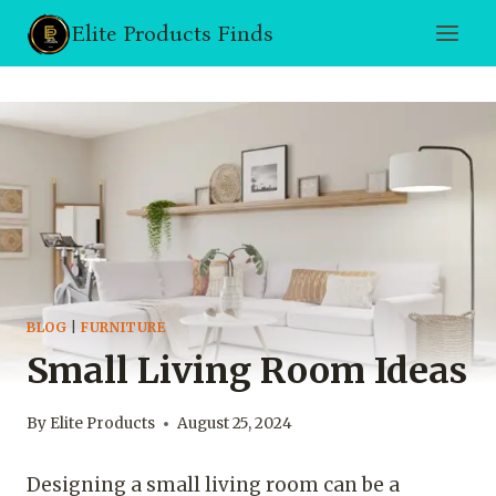
Skip
Elite Products Finds
to
content
BLOG
|
FURNITURE
Small Living Room Ideas
By
Elite Products
August 25, 2024
Designing a small living room can be a