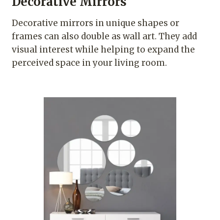
Decorative Mirrors
Decorative mirrors in unique shapes or
frames can also double as wall art. They add
visual interest while helping to expand the
perceived space in your living room.