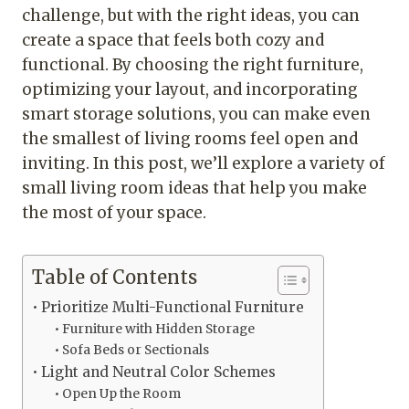
challenge, but with the right ideas, you can
create a space that feels both cozy and
functional. By choosing the right furniture,
optimizing your layout, and incorporating
smart storage solutions, you can make even
the smallest of living rooms feel open and
inviting. In this post, we’ll explore a variety of
small living room ideas that help you make
the most of your space.
Table of Contents
Prioritize Multi-Functional Furniture
Furniture with Hidden Storage
Sofa Beds or Sectionals
Light and Neutral Color Schemes
Open Up the Room