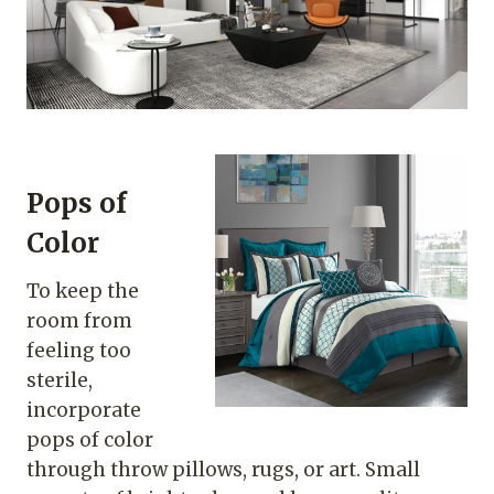
Pops of
Color
To keep the
room from
feeling too
sterile,
incorporate
pops of color
through throw pillows, rugs, or art. Small