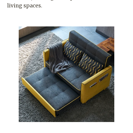
living spaces.