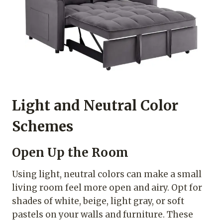
Light and Neutral Color
Schemes
Open Up the Room
Using light, neutral colors can make a small
living room feel more open and airy. Opt for
shades of white, beige, light gray, or soft
pastels on your walls and furniture. These