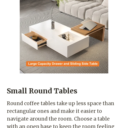
Small Round Tables
Round coffee tables take up less space than
rectangular ones and make it easier to
navigate around the room. Choose a table
with an open base to keep the room feeling