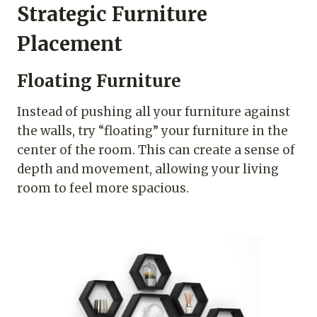
Strategic Furniture
Placement
Floating Furniture
Instead of pushing all your furniture against
the walls, try “floating” your furniture in the
center of the room. This can create a sense of
depth and movement, allowing your living
room to feel more spacious.