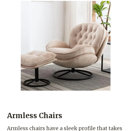
Armless Chairs
Armless chairs have a sleek profile that takes