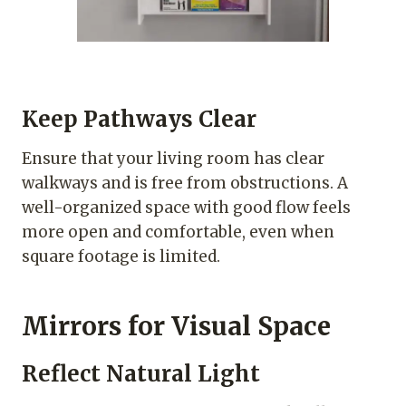
Keep Pathways Clear
Ensure that your living room has clear
walkways and is free from obstructions. A
well-organized space with good flow feels
more open and comfortable, even when
square footage is limited.
Mirrors for Visual Space
Reflect Natural Light