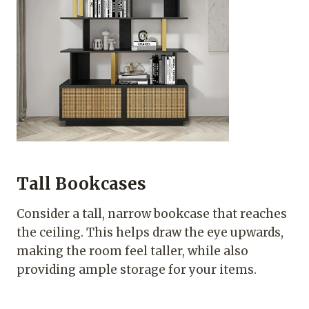
Tall Bookcases
Consider a tall, narrow bookcase that reaches
the ceiling. This helps draw the eye upwards,
making the room feel taller, while also
providing ample storage for your items.