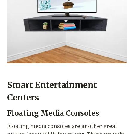
Smart Entertainment
Centers
Floating Media Consoles
Floating media consoles are another great