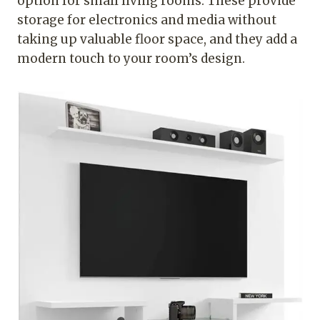
option for small living rooms. These provide
storage for electronics and media without
taking up valuable floor space, and they add a
modern touch to your room’s design.