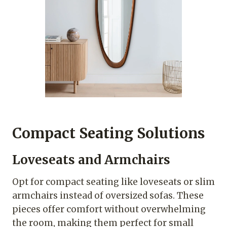
Compact Seating Solutions
Loveseats and Armchairs
Opt for compact seating like loveseats or slim
armchairs instead of oversized sofas. These
pieces offer comfort without overwhelming
the room, making them perfect for small