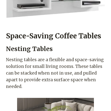
Space-Saving Coffee Tables
Nesting Tables
Nesting tables are a flexible and space-saving
solution for small living rooms. These tables
can be stacked when not in use, and pulled
apart to provide extra surface space when
needed.