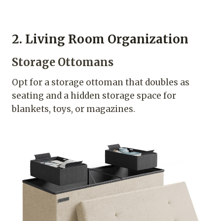
2. Living Room Organization
Storage Ottomans
Opt for a storage ottoman that doubles as
seating and a hidden storage space for
blankets, toys, or magazines.