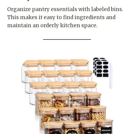
Organize pantry essentials with labeled bins.
This makes it easy to find ingredients and
maintain an orderly kitchen space.