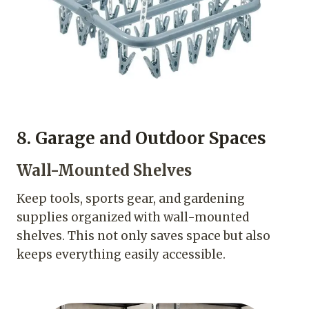
8. Garage and Outdoor Spaces
Wall-Mounted Shelves
Keep tools, sports gear, and gardening
supplies organized with wall-mounted
shelves. This not only saves space but also
keeps everything easily accessible.