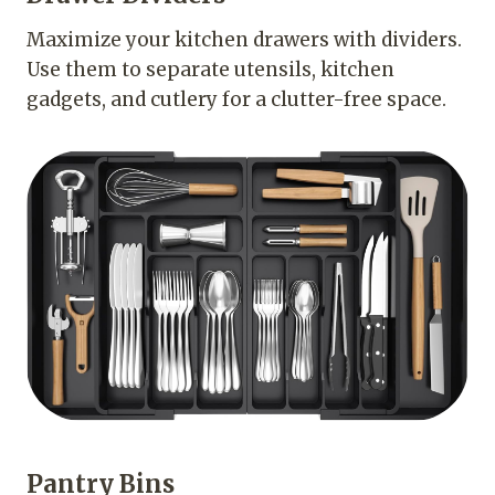
Maximize your kitchen drawers with dividers.
Use them to separate utensils, kitchen
gadgets, and cutlery for a clutter-free space.
Pantry Bins