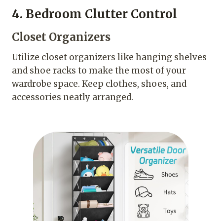
4. Bedroom Clutter Control
Closet Organizers
Utilize closet organizers like hanging shelves
and shoe racks to make the most of your
wardrobe space. Keep clothes, shoes, and
accessories neatly arranged.