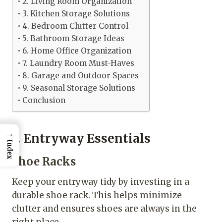
2. Living Room Organization
3. Kitchen Storage Solutions
4. Bedroom Clutter Control
5. Bathroom Storage Ideas
6. Home Office Organization
7. Laundry Room Must-Haves
8. Garage and Outdoor Spaces
9. Seasonal Storage Solutions
Conclusion
→
1. Entryway Essentials
Index
Shoe Racks
Keep your entryway tidy by investing in a
durable shoe rack. This helps minimize
clutter and ensures shoes are always in the