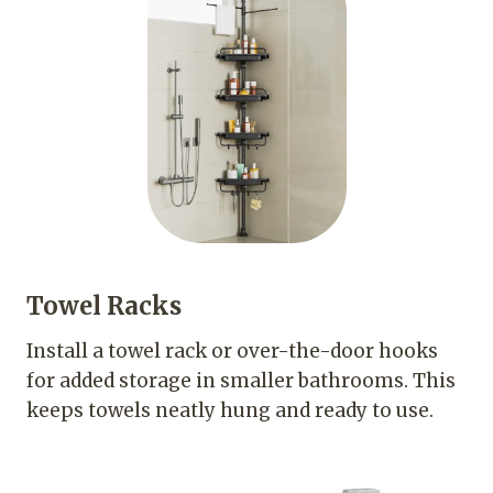
Towel Racks
Install a towel rack or over-the-door hooks
for added storage in smaller bathrooms. This
keeps towels neatly hung and ready to use.