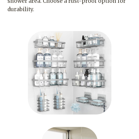
shower area. Choose a rust-proof option for
durability.