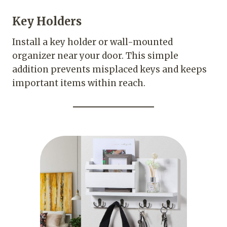
Key Holders
Install a key holder or wall-mounted
organizer near your door. This simple
addition prevents misplaced keys and keeps
important items within reach.