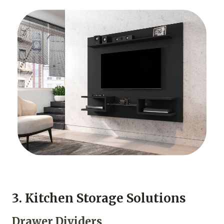
3. Kitchen Storage Solutions
Drawer Dividers