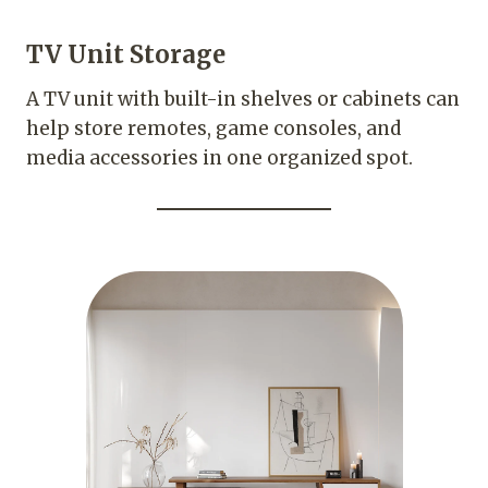
TV Unit Storage
A TV unit with built-in shelves or cabinets can
help store remotes, game consoles, and
media accessories in one organized spot.