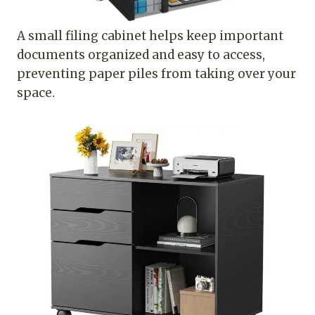
A small filing cabinet helps keep important
documents organized and easy to access,
preventing paper piles from taking over your
space.