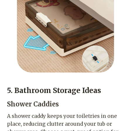
5. Bathroom Storage Ideas
Shower Caddies
A shower caddy keeps your toiletries in one
place, reducing clutter around your tub or