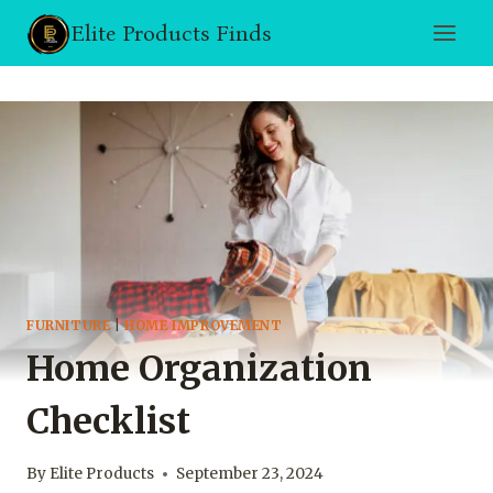
Skip
Elite Products Finds
to
content
FURNITURE
|
HOME IMPROVEMENT
Home Organization
Checklist
By
Elite Products
September 23, 2024