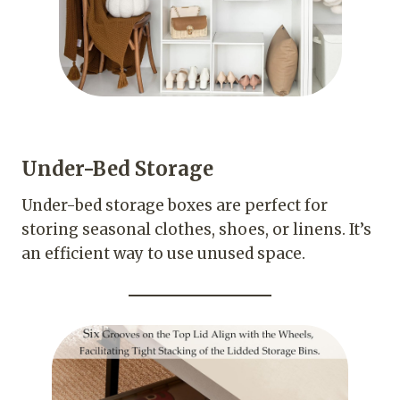
Under-Bed Storage
Under-bed storage boxes are perfect for
storing seasonal clothes, shoes, or linens. It’s
an efficient way to use unused space.