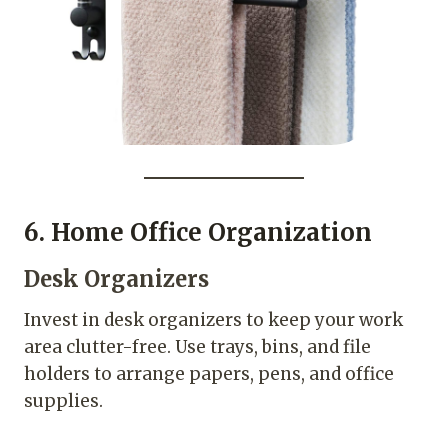
6. Home Office Organization
Desk Organizers
Invest in desk organizers to keep your work
area clutter-free. Use trays, bins, and file
holders to arrange papers, pens, and office
supplies.