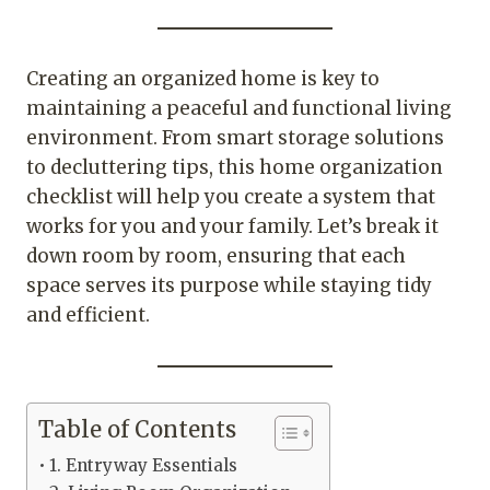
Creating an organized home is key to
maintaining a peaceful and functional living
environment. From smart storage solutions
to decluttering tips, this home organization
checklist will help you create a system that
works for you and your family. Let’s break it
down room by room, ensuring that each
space serves its purpose while staying tidy
and efficient.
Table of Contents
1. Entryway Essentials