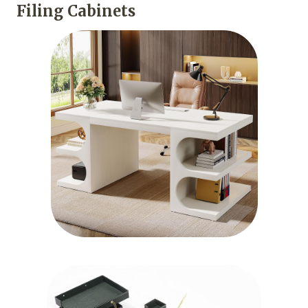
Filing Cabinets