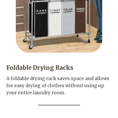
Foldable Drying Racks
A foldable drying rack saves space and allows
for easy drying of clothes without using up
your entire laundry room.