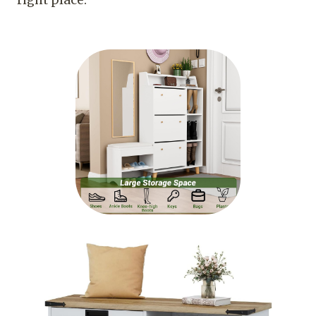
right place.