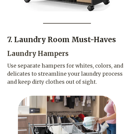
7. Laundry Room Must-Haves
Laundry Hampers
Use separate hampers for whites, colors, and
delicates to streamline your laundry process
and keep dirty clothes out of sight.